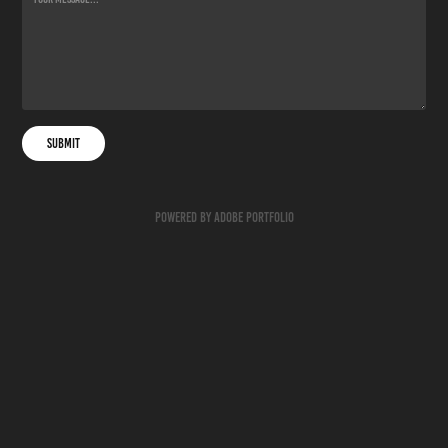
Submit
Powered by
Adobe Portfolio