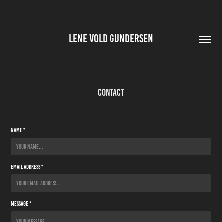
LENE VOLD GUNDERSEN
Contact
Name *
Email Address *
Message *