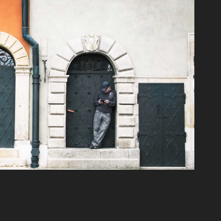
Warszawa_Poland
2022