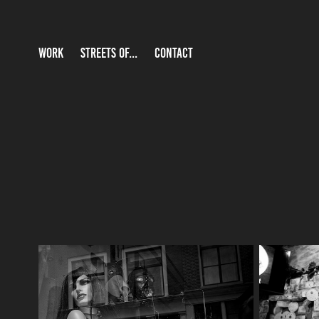
WORK
STREETS OF...
CONTACT