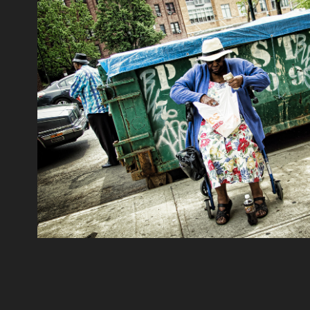
New York_USA 3
2022