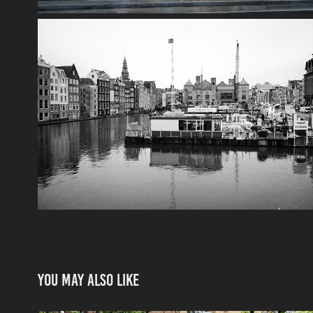
You may also like