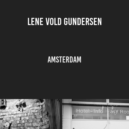
LENE VOLD GUNDERSEN
Amsterdam